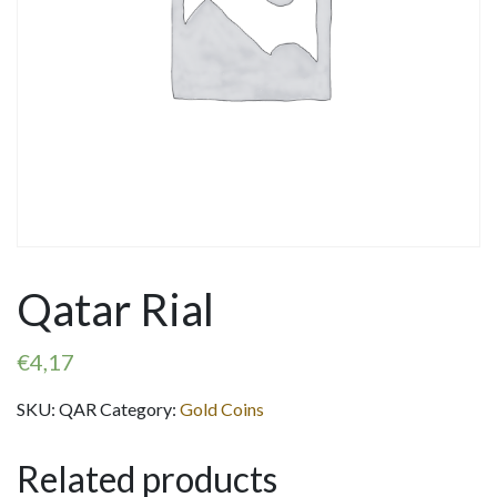
Qatar Rial
€
4,17
SKU:
QAR
Category:
Gold Coins
Related products