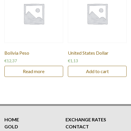
Bolivia Peso
United States Dollar
€
12,37
€
1,13
Read more
Add to cart
HOME
EXCHANGE RATES
GOLD
CONTACT