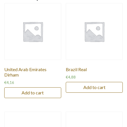
United Arab Emirates
Brazil Real
Dirham
€
4,88
€
4,16
Add to cart
Add to cart