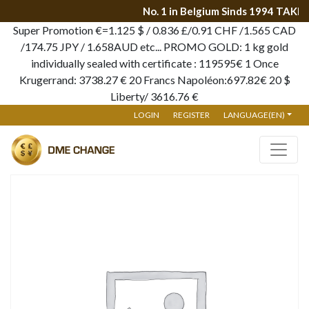
No. 1 in Belgium Sinds 1994 TAKE
Super Promotion €=1.125 $ / 0.836 £/0.91 CHF /1.565 CAD
/174.75 JPY / 1.658AUD etc... PROMO GOLD: 1 kg gold
individually sealed with certificate : 119595€ 1 Once
Krugerrand: 3738.27 € 20 Francs Napoléon:697.82€ 20 $
Liberty/ 3616.76 €
LOGIN
REGISTER
LANGUAGE(EN)