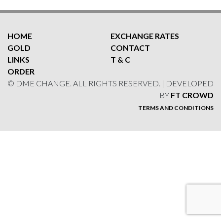
HOME
EXCHANGE RATES
GOLD
CONTACT
LINKS
T & C
ORDER
© DME CHANGE. ALL RIGHTS RESERVED. | DEVELOPED
BY
FT CROWD
TERMS AND CONDITIONS