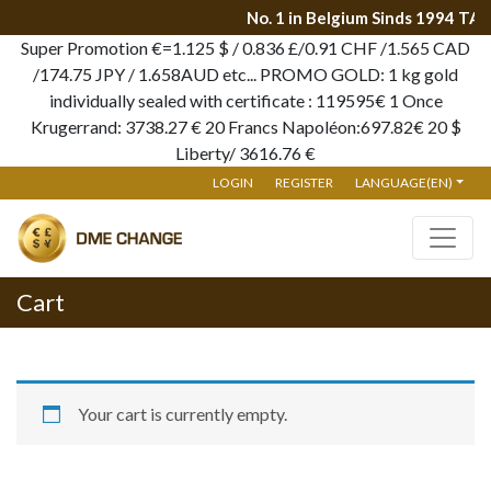
No. 1 in Belgium Sinds 1994 TA
Super Promotion €=1.125 $ / 0.836 £/0.91 CHF /1.565 CAD
/174.75 JPY / 1.658AUD etc... PROMO GOLD: 1 kg gold
individually sealed with certificate : 119595€ 1 Once
Krugerrand: 3738.27 € 20 Francs Napoléon:697.82€ 20 $
Liberty/ 3616.76 €
LOGIN
REGISTER
LANGUAGE(EN)
Cart
Your cart is currently empty.