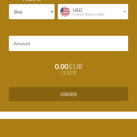
USD
United States Dollar
0.00
EUR
1.123
ORDER