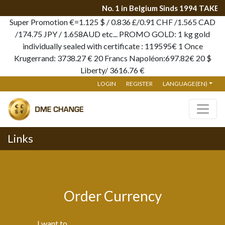
No. 1 in Belgium Sinds 1994 TAKE 
Super Promotion €=1.125 $ / 0.836 £/0.91 CHF /1.565 CAD
/174.75 JPY / 1.658AUD etc... PROMO GOLD: 1 kg gold
individually sealed with certificate : 119595€ 1 Once
Krugerrand: 3738.27 € 20 Francs Napoléon:697.82€ 20 $
Liberty/ 3616.76 €
LOGIN
REGISTER
LANGUAGE(EN)
Links
Order Currency
I want to