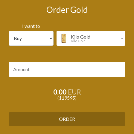
Order Gold
I want to
Kilo Gold
Kilo Gold
0.00
EUR
119595
ORDER