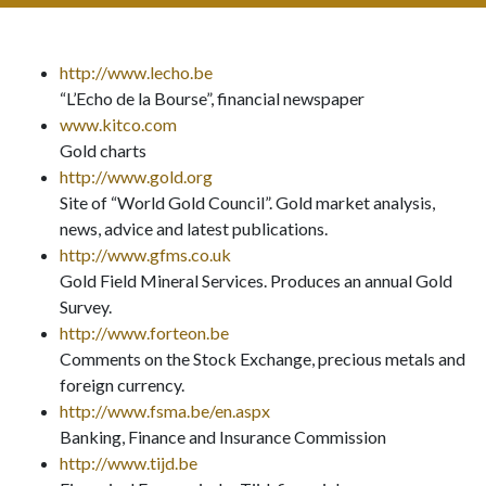
http://www.lecho.be
“L’Echo de la Bourse”, financial newspaper
www.kitco.com
Gold charts
http://www.gold.org
Site of “World Gold Council”. Gold market analysis,
news, advice and latest publications.
http://www.gfms.co.uk
Gold Field Mineral Services. Produces an annual Gold
Survey.
http://www.forteon.be
Comments on the Stock Exchange, precious metals and
foreign currency.
http://www.fsma.be/en.aspx
Banking, Finance and Insurance Commission
http://www.tijd.be