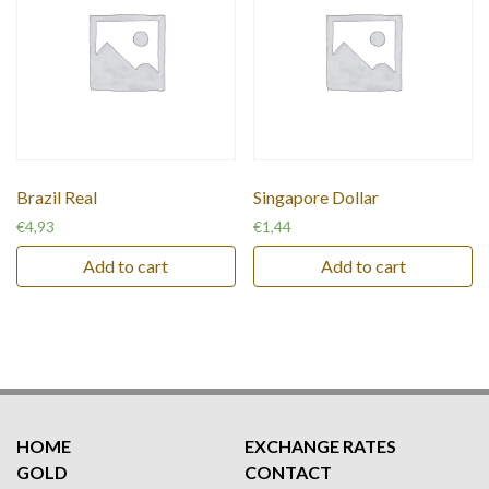
Brazil Real
Singapore Dollar
€
4,93
€
1,44
Add to cart
Add to cart
HOME
EXCHANGE RATES
GOLD
CONTACT