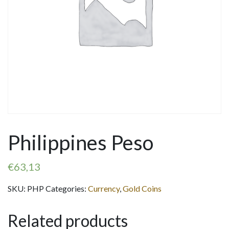
Philippines Peso
€
63,13
SKU:
PHP
Categories:
Currency
,
Gold Coins
Related products