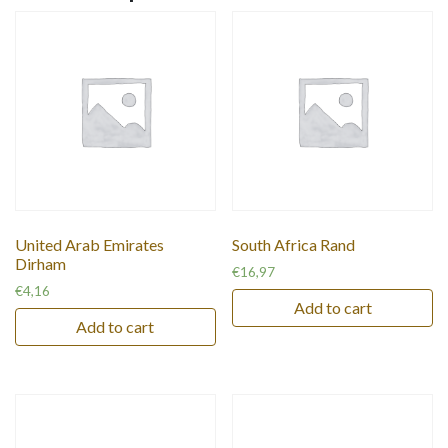
United Arab Emirates
South Africa Rand
Dirham
€
16,97
€
4,16
Add to cart
Add to cart