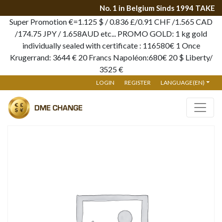
No. 1 in Belgium Sinds 1994 TAKE 
Super Promotion €=1.125 $ / 0.836 £/0.91 CHF /1.565 CAD
/174.75 JPY / 1.658AUD etc... PROMO GOLD: 1 kg gold
individually sealed with certificate : 116580€ 1 Once
Krugerrand: 3644 € 20 Francs Napoléon:680€ 20 $ Liberty/
3525 €
LOGIN
REGISTER
LANGUAGE(EN)